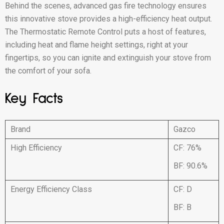
Behind the scenes, advanced gas fire technology ensures
this innovative stove provides a high-efficiency heat output.
The Thermostatic Remote Control puts a host of features,
including heat and flame height settings, right at your
fingertips, so you can ignite and extinguish your stove from
the comfort of your sofa.
Key Facts
Brand
Gazco
High Efficiency
CF: 76%
BF: 90.6%
Energy Efficiency Class
CF: D
BF: B