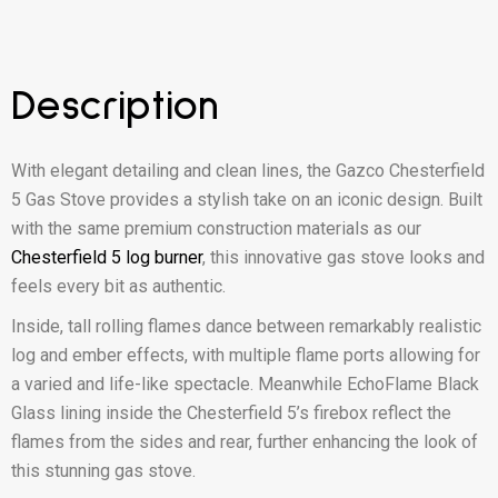
Description
With elegant detailing and clean lines, the Gazco Chesterfield
5 Gas Stove provides a stylish take on an iconic design. Built
with the same premium construction materials as our
Chesterfield 5 log burner
, this innovative gas stove looks and
feels every bit as authentic.
Inside, tall rolling flames dance between remarkably realistic
log and ember effects, with multiple flame ports allowing for
a varied and life-like spectacle. Meanwhile EchoFlame Black
Glass lining inside the Chesterfield 5’s firebox reflect the
flames from the sides and rear, further enhancing the look of
this stunning gas stove.