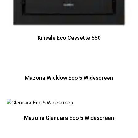
Kinsale Eco Cassette 550
Mazona Wicklow Eco 5 Widescreen
Mazona Glencara Eco 5 Widescreen