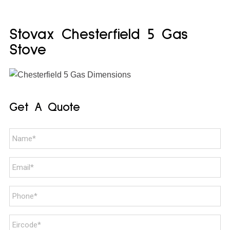
Stovax Chesterfield 5 Gas
Stove
Get A Quote