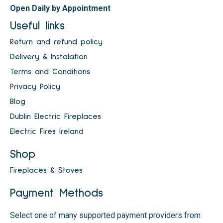
Open Daily by Appointment
Useful links
Return and refund policy
Delivery & Instalation
Terms and Conditions
Privacy Policy
Blog
Dublin Electric Fireplaces
Electric Fires Ireland
Shop
Fireplaces & Stoves
Payment Methods
Select one of many supported payment providers from