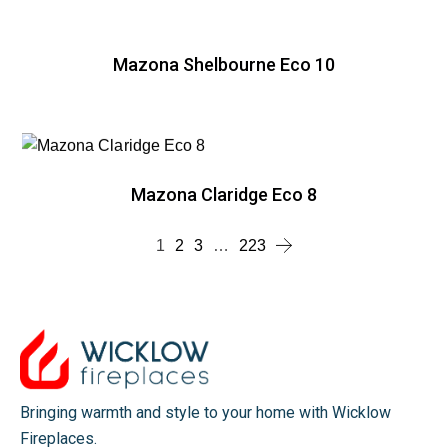
Mazona Shelbourne Eco 10
Mazona Claridge Eco 8
1
2
3
…
223
Bringing warmth and style to your home with Wicklow
Fireplaces.