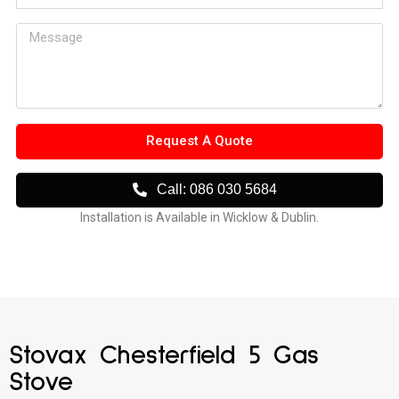
Request A Quote
Call: 086 030 5684
Installation is Available in Wicklow & Dublin.
Stovax Chesterfield 5 Gas
Stove