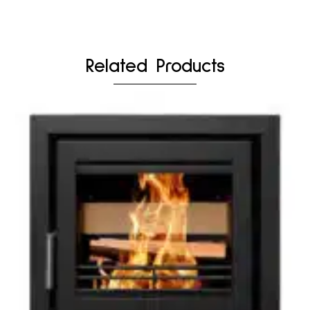
Related Products