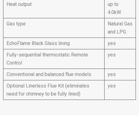
Heat output
up to
4.0kW
Gas type
Natural Gas
and LPG
EchoFlame Black Glass lining
yes
Fully-sequential thermostatic Remote
yes
Control
Conventional and balanced flue models
yes
Optional Linerless Flue Kit (eliminates
yes
need for chimney to be fully lined)