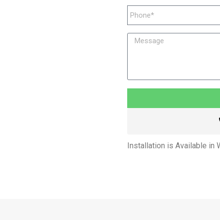
Installation is Available in