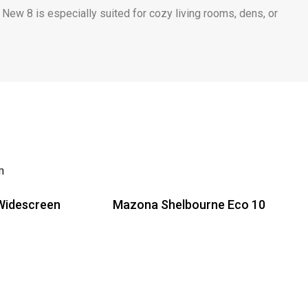
 New 8 is especially suited for cozy living rooms, dens, or
Widescreen
Mazona Shelbourne Eco 10
Read more