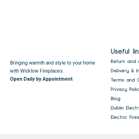
Useful li
Return and 
Bringing warmth and style to your home
with Wicklow Fireplaces.
Delivery & I
Open Daily by Appointment
Terms and C
Privacy Poli
Blog
Dublin Elect
Electric Fire