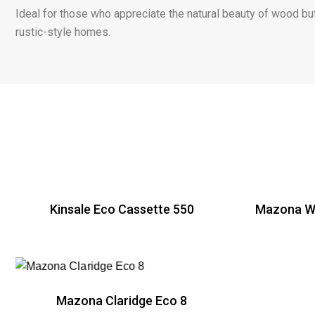
Ideal for those who appreciate the natural beauty of wood but
rustic-style homes.
Kinsale Eco Cassette 550
Mazona Wi
R
Mazona Claridge Eco 8
R