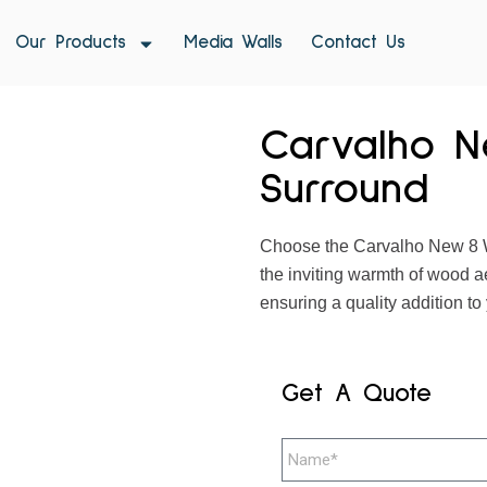
Our Products
Media Walls
Contact Us
Carvalho N
Surround
Choose the Carvalho New 8 W
the inviting warmth of wood a
ensuring a quality addition to 
Get A Quote