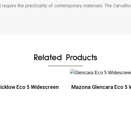
 require the practicality of contemporary materials. The Carvalho
Related Products
cklow Eco 5 Widescreen
Mazona Glencara Eco 5 
ead more
Read more
ead more