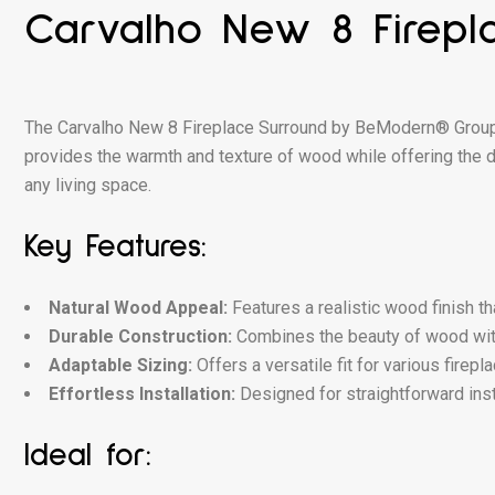
Carvalho New 8 Firepl
The Carvalho New 8 Fireplace Surround by BeModern® Group bl
provides the warmth and texture of wood while offering the du
any living space.
Key Features:
Natural Wood Appeal:
Features a realistic wood finish t
Durable Construction:
Combines the beauty of wood with
Adaptable Sizing:
Offers a versatile fit for various firep
Effortless Installation:
Designed for straightforward inst
Ideal for: