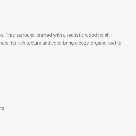
This surround, crafted with a realistic wood finish,
. Its rich texture and color bring a cozy, organic feel to
ts.