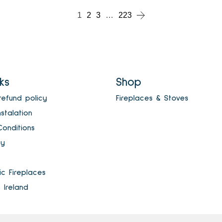
1
2
3
…
223
nks
Shop
refund policy
Fireplaces & Stoves
nstalation
onditions
cy
ric Fireplaces
s Ireland