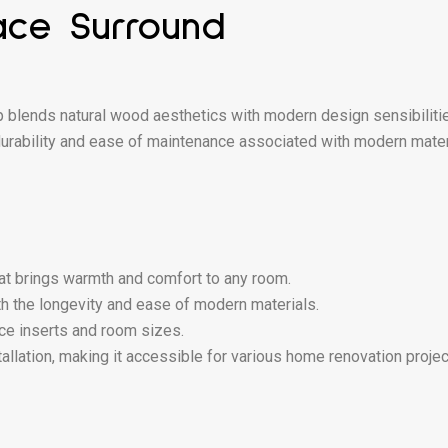
ace Surround
ends natural wood aesthetics with modern design sensibilities. 
rability and ease of maintenance associated with modern materials
hat brings warmth and comfort to any room.
 the longevity and ease of modern materials.
lace inserts and room sizes.
allation, making it accessible for various home renovation projec