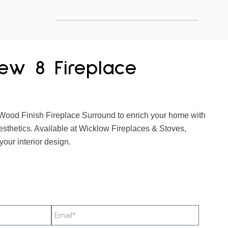
ew 8 Fireplace
ood Finish Fireplace Surround to enrich your home with
esthetics. Available at Wicklow Fireplaces & Stoves,
your interior design.