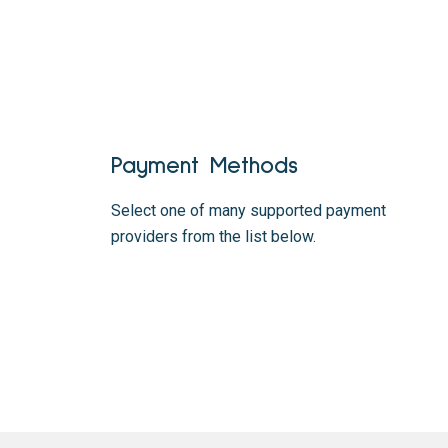
Payment Methods
Select one of many supported payment
providers from the list below.