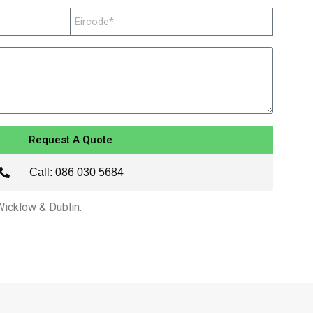
Request A Quote
Call: 086 030 5684
 Wicklow & Dublin.