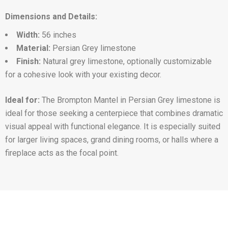
Dimensions and Details:
Width:
56 inches
Material:
Persian Grey limestone
Finish:
Natural grey limestone, optionally customizable
for a cohesive look with your existing decor.
Ideal for:
The Brompton Mantel in Persian Grey limestone is
ideal for those seeking a centerpiece that combines dramatic
visual appeal with functional elegance. It is especially suited
for larger living spaces, grand dining rooms, or halls where a
fireplace acts as the focal point.