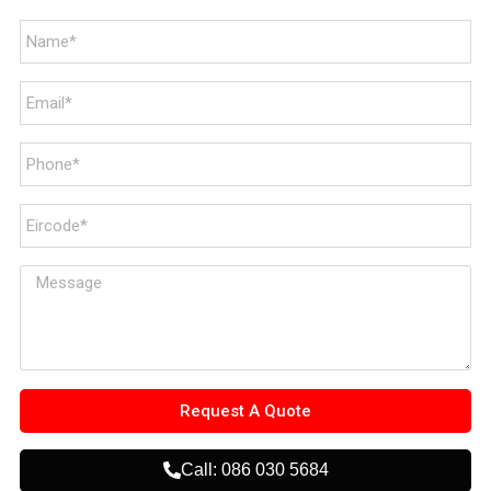
Request A Quote
Call: 086 030 5684