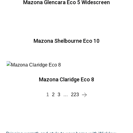
Mazona Glencara Eco 5 Widescreen
Mazona Shelbourne Eco 10
Mazona Claridge Eco 8
1
2
3
…
223