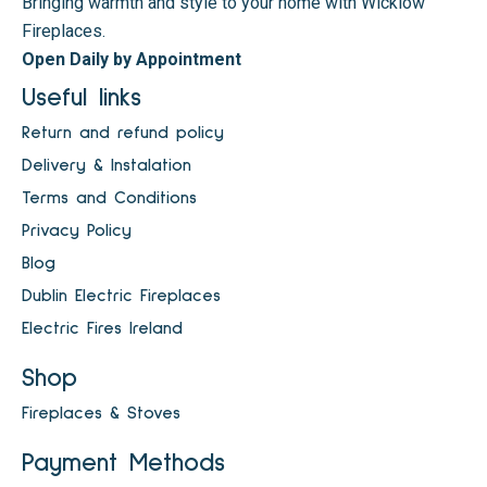
Bringing warmth and style to your home with Wicklow
Fireplaces.
Open Daily by Appointment
Useful links
Return and refund policy
Delivery & Instalation
Terms and Conditions
Privacy Policy
Blog
Dublin Electric Fireplaces
Electric Fires Ireland
Shop
Fireplaces & Stoves
Payment Methods