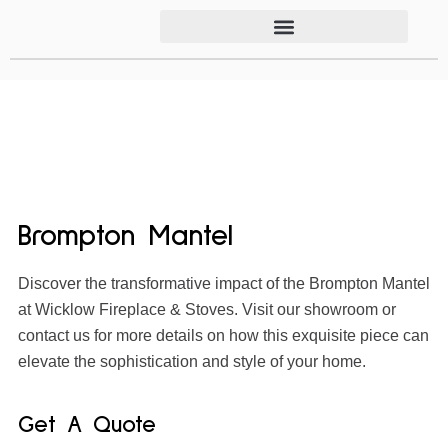
Brompton Mantel
Discover the transformative impact of the Brompton Mantel
at Wicklow Fireplace & Stoves. Visit our showroom or
contact us for more details on how this exquisite piece can
elevate the sophistication and style of your home.
Get A Quote