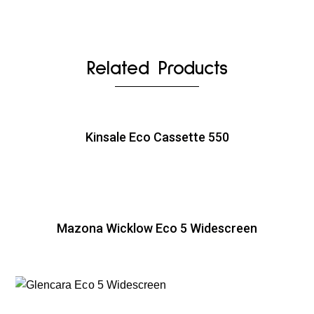
Related Products
Kinsale Eco Cassette 550
Mazona Wicklow Eco 5 Widescreen