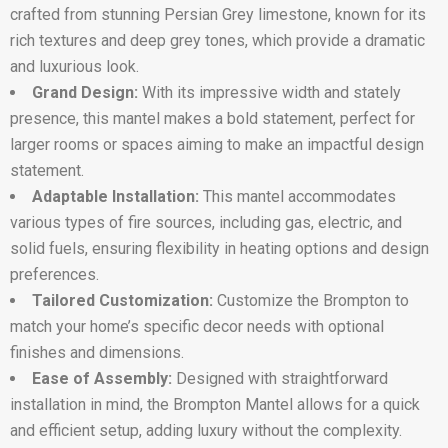
crafted from stunning Persian Grey limestone, known for its
rich textures and deep grey tones, which provide a dramatic
and luxurious look.
Grand Design:
With its impressive width and stately
presence, this mantel makes a bold statement, perfect for
larger rooms or spaces aiming to make an impactful design
statement.
Adaptable Installation:
This mantel accommodates
various types of fire sources, including gas, electric, and
solid fuels, ensuring flexibility in heating options and design
preferences.
Tailored Customization:
Customize the Brompton to
match your home’s specific decor needs with optional
finishes and dimensions.
Ease of Assembly:
Designed with straightforward
installation in mind, the Brompton Mantel allows for a quick
and efficient setup, adding luxury without the complexity.