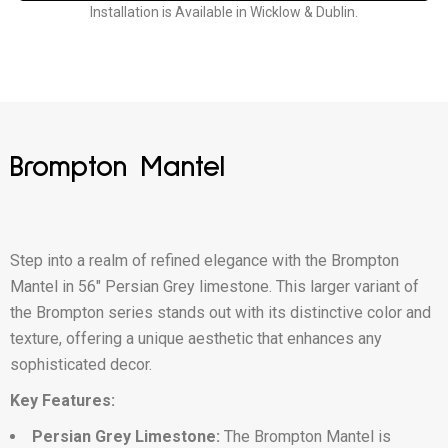
Installation is Available in Wicklow & Dublin.
Brompton Mantel
Step into a realm of refined elegance with the Brompton
Mantel in 56″ Persian Grey limestone. This larger variant of
the Brompton series stands out with its distinctive color and
texture, offering a unique aesthetic that enhances any
sophisticated decor.
Key Features:
Persian Grey Limestone:
The Brompton Mantel is