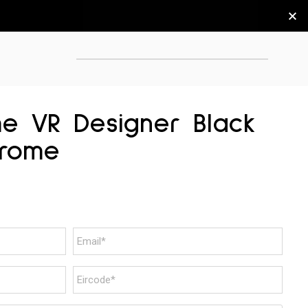
me VR Designer Black
hrome