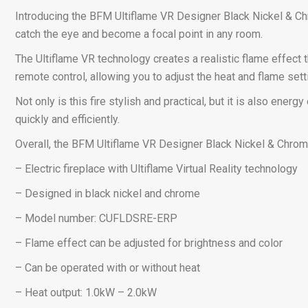
Introducing the BFM Ultiflame VR Designer Black Nickel & Chrom
catch the eye and become a focal point in any room.
The Ultiflame VR technology creates a realistic flame effect t
remote control, allowing you to adjust the heat and flame set
Not only is this fire stylish and practical, but it is also ener
quickly and efficiently.
Overall, the BFM Ultiflame VR Designer Black Nickel & Chrome
– Electric fireplace with Ultiflame Virtual Reality technology
– Designed in black nickel and chrome
– Model number: CUFLDSRE-ERP
– Flame effect can be adjusted for brightness and color
– Can be operated with or without heat
– Heat output: 1.0kW – 2.0kW