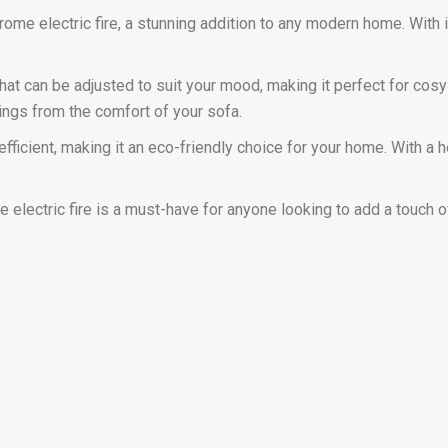
e electric fire, a stunning addition to any modern home. With its
hat can be adjusted to suit your mood, making it perfect for cosy 
tings from the comfort of your sofa.
gy efficient, making it an eco-friendly choice for your home. With 
 electric fire is a must-have for anyone looking to add a touch 