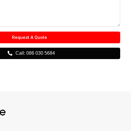
Request A Quote
Call: 086 030 5684
me