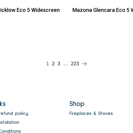
cklow Eco 5 Widescreen
Mazona Glencara Eco 5 
ead more
Read more
ead more
1
2
3
…
223
nks
Shop
refund policy
Fireplaces & Stoves
nstalation
onditions