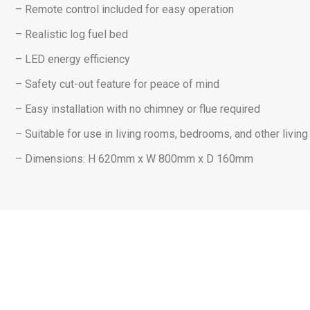
– Remote control included for easy operation
– Realistic log fuel bed
– LED energy efficiency
– Safety cut-out feature for peace of mind
– Easy installation with no chimney or flue required
– Suitable for use in living rooms, bedrooms, and other livin
– Dimensions: H 620mm x W 800mm x D 160mm