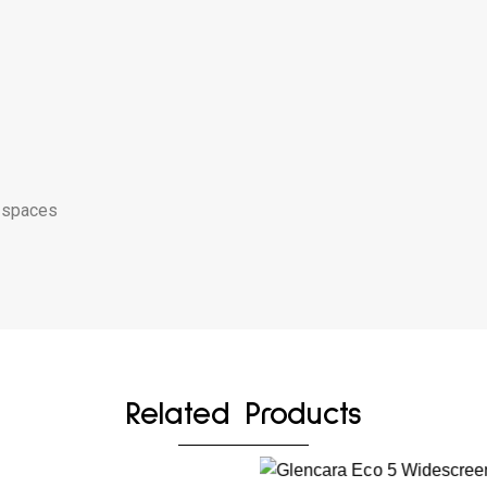
g spaces
Related Products