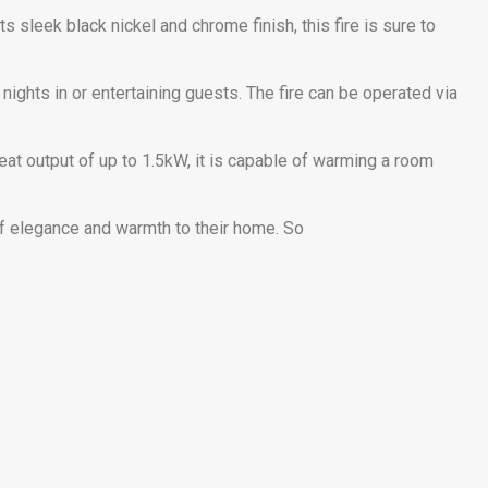
 sleek black nickel and chrome finish, this fire is sure to
nights in or entertaining guests. The fire can be operated via
a heat output of up to 1.5kW, it is capable of warming a room
of elegance and warmth to their home. So