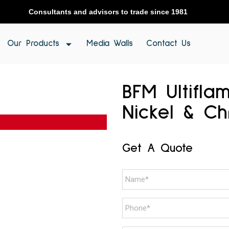
Consultants and advisors to trade since 1981
Our Products
Media Walls
Contact Us
BFM Ultifla
Nickel & C
Get A Quote