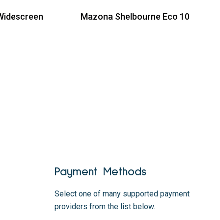
Widescreen
Mazona Shelbourne Eco 10
Read more
Payment Methods
Select one of many supported payment
providers from the list below.