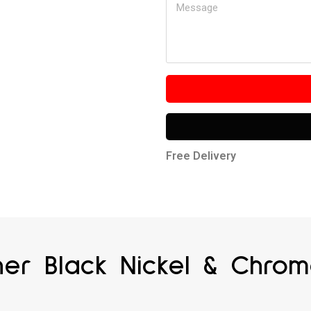
Free Delivery
ner Black Nickel & Chro