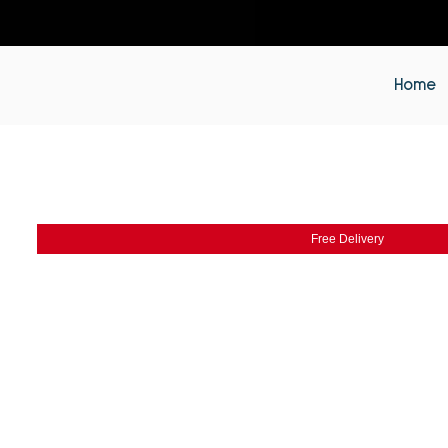
Home
Free Delivery