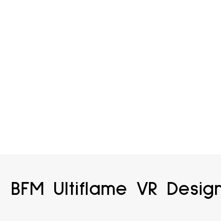
BFM Ultiflame VR Desig