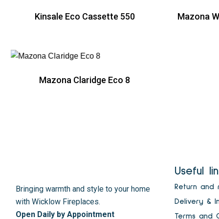
Kinsale Eco Cassette 550
Mazona Wi
R
Mazona Claridge Eco 8
R
Useful li
Return and 
Bringing warmth and style to your home
with Wicklow Fireplaces.
Delivery & I
Open Daily by Appointment
Terms and C