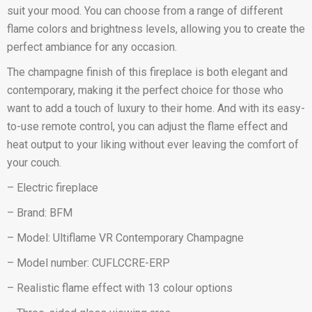
suit your mood. You can choose from a range of different
flame colors and brightness levels, allowing you to create the
perfect ambiance for any occasion.
The champagne finish of this fireplace is both elegant and
contemporary, making it the perfect choice for those who
want to add a touch of luxury to their home. And with its easy-
to-use remote control, you can adjust the flame effect and
heat output to your liking without ever leaving the comfort of
your couch.
– Electric fireplace
– Brand: BFM
– Model: Ultiflame VR Contemporary Champagne
– Model number: CUFLCCRE-ERP
– Realistic flame effect with 13 colour options