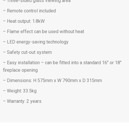
– Three-sided glass viewing area
– Remote control included
– Heat output: 1.8kW
– Flame effect can be used without heat
– LED energy-saving technology
– Safety cut-out system
– Easy installation – can be fitted into a standard 16″ or 18″
fireplace opening
– Dimensions: H 575mm x W 790mm x D 315mm
– Weight: 33.5kg
– Warranty: 2 years