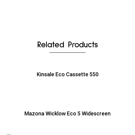
Related Products
Kinsale Eco Cassette 550
Mazona Wicklow Eco 5 Widescreen