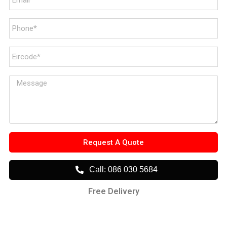
Request A Quote
Call: 086 030 5684
Free Delivery