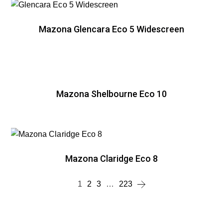
Mazona Glencara Eco 5 Widescreen
Mazona Shelbourne Eco 10
Mazona Claridge Eco 8
1
2
3
…
223