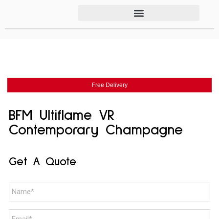
Free Delivery
BFM Ultiflame VR
Contemporary Champagne
Get A Quote