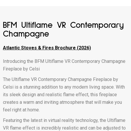
BFM Ultiflame VR Contemporary
Champagne
Atlantic Stoves & Fires Brochure (2026)
Introducing the BFM Ultiflame VR Contemporary Champagne
Fireplace by Celsi
The Ultiflame VR Contemporary Champagne Fireplace by
Celsi is a stunning addition to any modern living space. With
its sleek design and realistic flame effect, this fireplace
creates a warm and inviting atmosphere that will make you
feel right at home.
Featuring the latest in virtual reality technology, the Ultiflame
VR flame effect is incredibly realistic and can be adjusted to