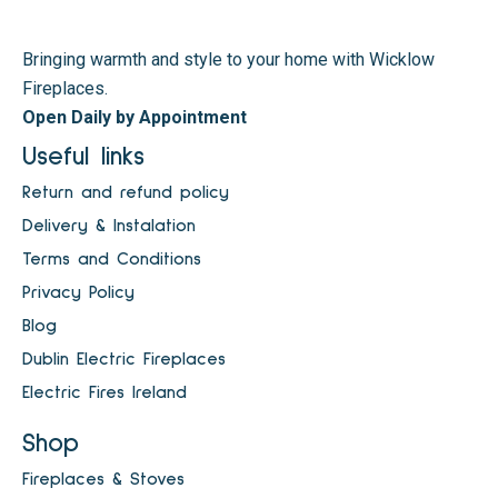
Bringing warmth and style to your home with Wicklow
Fireplaces.
Open Daily by Appointment
Useful links
Return and refund policy
Delivery & Instalation
Terms and Conditions
Privacy Policy
Blog
Dublin Electric Fireplaces
Electric Fires Ireland
Shop
Fireplaces & Stoves