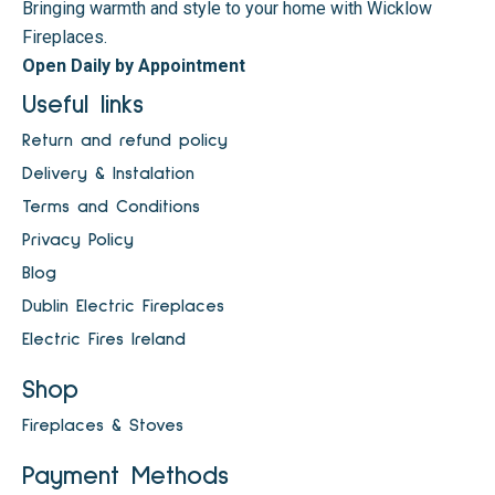
Bringing warmth and style to your home with Wicklow
Fireplaces.
Open Daily by Appointment
Useful links
Return and refund policy
Delivery & Instalation
Terms and Conditions
Privacy Policy
Blog
Dublin Electric Fireplaces
Electric Fires Ireland
Shop
Fireplaces & Stoves
Payment Methods