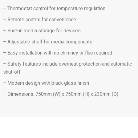
– Thermostat control for temperature regulation
– Remote control for convenience
– Built-in media storage for devices
– Adjustable shelf for media components
– Easy installation with no chimney or flue required
– Safety features include overheat protection and automatic
shut-off
– Modern design with black glass finish
– Dimensions: 750mm (W) x 750mm (H) x 230mm (D)