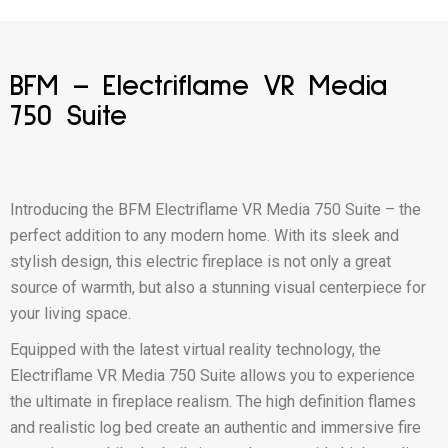
BFM – Electriflame VR Media
750 Suite
Introducing the BFM Electriflame VR Media 750 Suite – the
perfect addition to any modern home. With its sleek and
stylish design, this electric fireplace is not only a great
source of warmth, but also a stunning visual centerpiece for
your living space.
Equipped with the latest virtual reality technology, the
Electriflame VR Media 750 Suite allows you to experience
the ultimate in fireplace realism. The high definition flames
and realistic log bed create an authentic and immersive fire