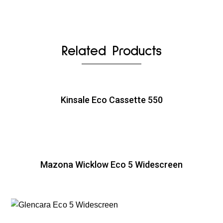
Related Products
Kinsale Eco Cassette 550
Mazona Wicklow Eco 5 Widescreen