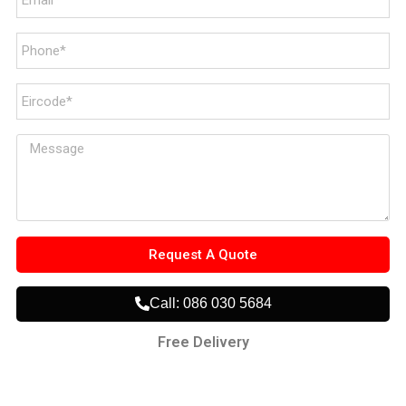
Request A Quote
Call: 086 030 5684
Free Delivery