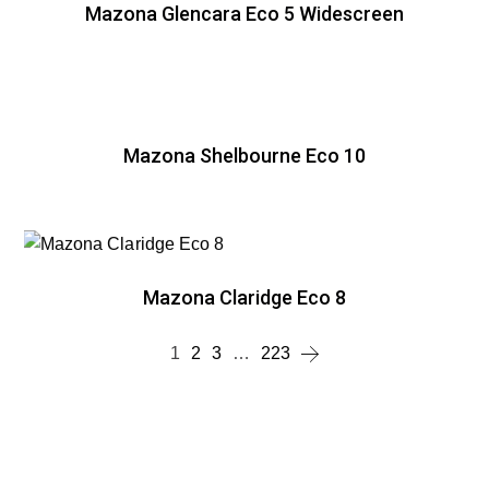
Mazona Glencara Eco 5 Widescreen
Mazona Shelbourne Eco 10
Mazona Claridge Eco 8
1
2
3
…
223