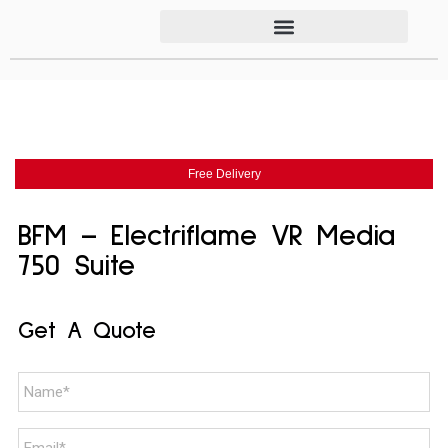
Free Delivery
BFM – Electriflame VR Media
750 Suite
Get A Quote