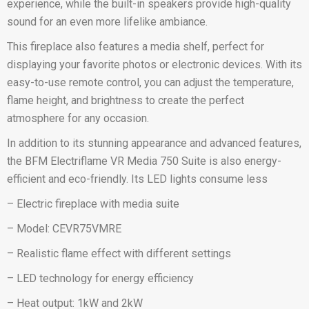
experience, while the built-in speakers provide high-quality
sound for an even more lifelike ambiance.
This fireplace also features a media shelf, perfect for
displaying your favorite photos or electronic devices. With its
easy-to-use remote control, you can adjust the temperature,
flame height, and brightness to create the perfect
atmosphere for any occasion.
In addition to its stunning appearance and advanced features,
the BFM Electriflame VR Media 750 Suite is also energy-
efficient and eco-friendly. Its LED lights consume less
– Electric fireplace with media suite
– Model: CEVR75VMRE
– Realistic flame effect with different settings
– LED technology for energy efficiency
– Heat output: 1kW and 2kW