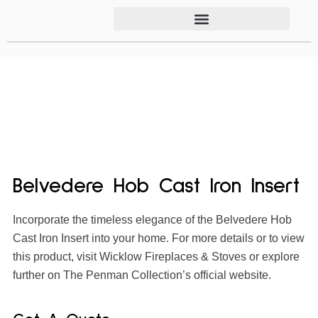
Belvedere Hob Cast Iron Insert
Incorporate the timeless elegance of the Belvedere Hob
Cast Iron Insert into your home. For more details or to view
this product, visit Wicklow Fireplaces & Stoves or explore
further on The Penman Collection’s official website.