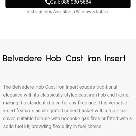
Call: 086 030 5684
Installation is Available in Wicklow & Dublin.
Belvedere Hob Cast Iron Insert
The Belvedere Hob Cast Iron Insert exudes traditional
elegance with its classically styled cast iron hob and frame,
making it a standout choice for any fireplace. This versatile
insert features an integrated raised basket with a triple bar
cover, suitable for use with bespoke gas fires or fitted with a
solid fuel kit, providing flexibility in fuel choice.