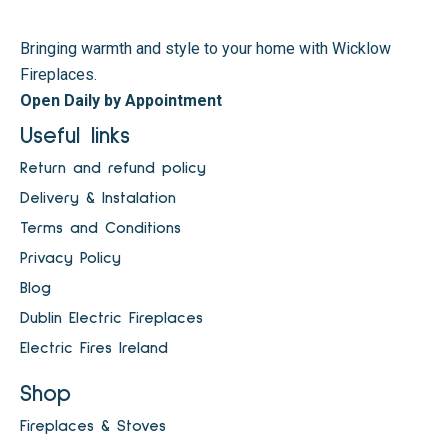
Bringing warmth and style to your home with Wicklow
Fireplaces.
Open Daily by Appointment
Useful links
Return and refund policy
Delivery & Instalation
Terms and Conditions
Privacy Policy
Blog
Dublin Electric Fireplaces
Electric Fires Ireland
Shop
Fireplaces & Stoves