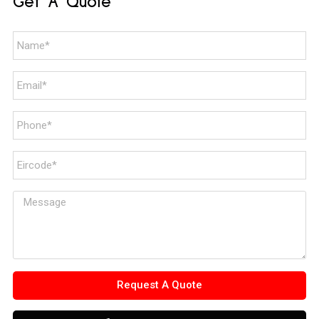
Get A Quote
Request A Quote