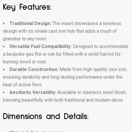
Key Features:
Traditional Design:
The insert showcases a timeless
design with its ornate cast iron hob that adds a touch of
grandeur to any room.
Versatile Fuel Compatibility:
Designed to accommodate
a bespoke gas fire or can be fitted with a solid fuel kit for
burning wood or coal.
Durable Construction:
Made from high-quality cast iron,
ensuring durability and long-lasting performance under the
heat of active fires.
Aesthetic Versatility:
Available in stainless steel finish,
blending beautifully with both traditional and modern decor.
Dimensions and Details: