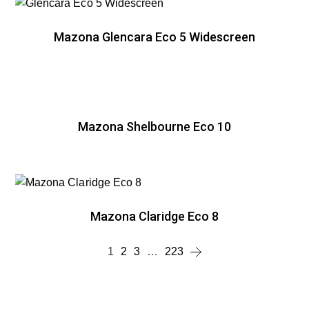
Mazona Glencara Eco 5 Widescreen
Mazona Shelbourne Eco 10
Mazona Claridge Eco 8
1
2
3
…
223