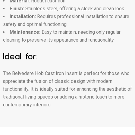
Material:
Robust cast iron
Finish:
Stainless steel, offering a sleek and clean look
Installation:
Requires professional installation to ensure
safety and optimal functioning
Maintenance:
Easy to maintain, needing only regular
cleaning to preserve its appearance and functionality
Ideal for:
The Belvedere Hob Cast Iron Insert is perfect for those who
appreciate the fusion of classic design with modern
functionality. It is ideally suited for enhancing the aesthetic of
traditional living spaces or adding a historic touch to more
contemporary interiors.