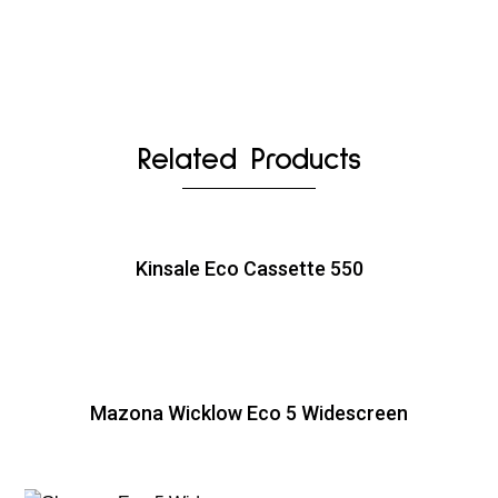
Related Products
Kinsale Eco Cassette 550
Mazona Wicklow Eco 5 Widescreen