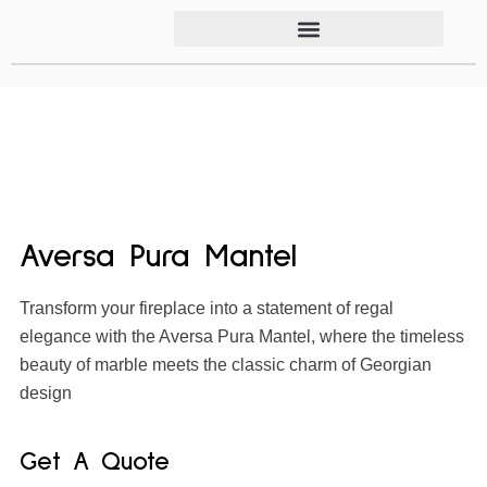
Aversa Pura Mantel
Transform your fireplace into a statement of regal
elegance with the Aversa Pura Mantel, where the timeless
beauty of marble meets the classic charm of Georgian
design
Get A Quote