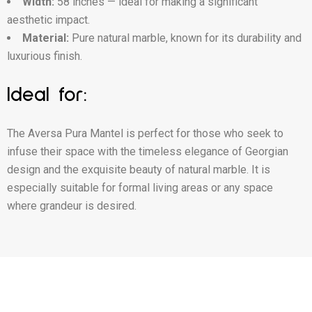
Width:
58 inches — ideal for making a significant
aesthetic impact.
Material:
Pure natural marble, known for its durability and
luxurious finish.
Ideal for:
The Aversa Pura Mantel is perfect for those who seek to
infuse their space with the timeless elegance of Georgian
design and the exquisite beauty of natural marble. It is
especially suitable for formal living areas or any space
where grandeur is desired.