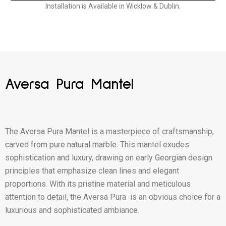
Installation is Available in Wicklow & Dublin.
Aversa Pura Mantel
The Aversa Pura Mantel is a masterpiece of craftsmanship,
carved from pure natural marble. This mantel exudes
sophistication and luxury, drawing on early Georgian design
principles that emphasize clean lines and elegant
proportions. With its pristine material and meticulous
attention to detail, the Aversa Pura is an obvious choice for a
luxurious and sophisticated ambiance.