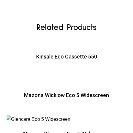
Related Products
Kinsale Eco Cassette 550
Mazona Wicklow Eco 5 Widescreen