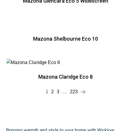
Mazona Glencara Eco 5 Widescreen
Mazona Shelbourne Eco 10
Mazona Claridge Eco 8
1
2
3
…
223
Bringing warmth and style to your home with Wicklow