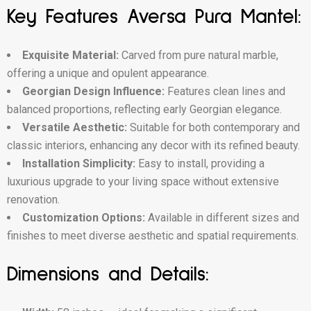
Key Features Aversa Pura Mantel:
Exquisite Material:
Carved from pure natural marble,
offering a unique and opulent appearance.
Georgian Design Influence:
Features clean lines and
balanced proportions, reflecting early Georgian elegance.
Versatile Aesthetic:
Suitable for both contemporary and
classic interiors, enhancing any decor with its refined beauty.
Installation Simplicity:
Easy to install, providing a
luxurious upgrade to your living space without extensive
renovation.
Customization Options:
Available in different sizes and
finishes to meet diverse aesthetic and spatial requirements.
Dimensions and Details: