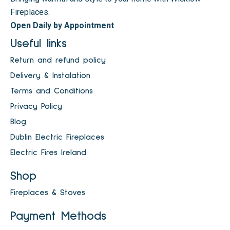
Fireplaces.
Open Daily by Appointment
Useful links
Return and refund policy
Delivery & Instalation
Terms and Conditions
Privacy Policy
Blog
Dublin Electric Fireplaces
Electric Fires Ireland
Shop
Fireplaces & Stoves
Payment Methods