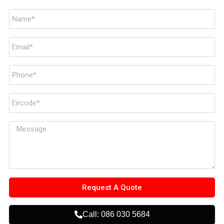
Request A Quote
Call: 086 030 5684