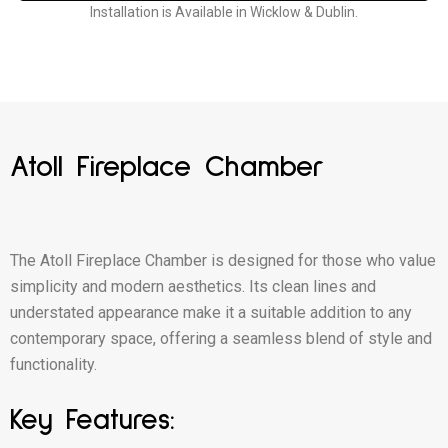
Installation is Available in Wicklow & Dublin.
Atoll Fireplace Chamber
The Atoll Fireplace Chamber is designed for those who value
simplicity and modern aesthetics. Its clean lines and
understated appearance make it a suitable addition to any
contemporary space, offering a seamless blend of style and
functionality.
Key Features: