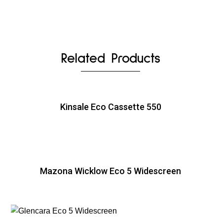
Related Products
Kinsale Eco Cassette 550
Mazona Wicklow Eco 5 Widescreen