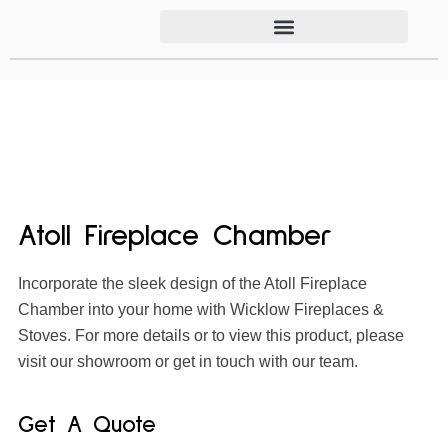
Atoll Fireplace Chamber
Incorporate the sleek design of the Atoll Fireplace
Chamber into your home with Wicklow Fireplaces &
Stoves. For more details or to view this product, please
visit our showroom or get in touch with our team.
Get A Quote