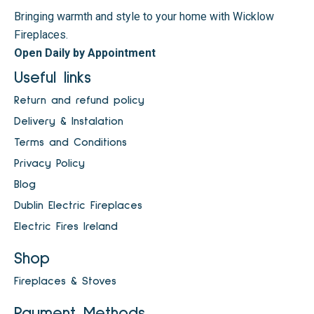
Bringing warmth and style to your home with Wicklow
Fireplaces.
Open Daily by Appointment
Useful links
Return and refund policy
Delivery & Instalation
Terms and Conditions
Privacy Policy
Blog
Dublin Electric Fireplaces
Electric Fires Ireland
Shop
Fireplaces & Stoves
Payment Methods