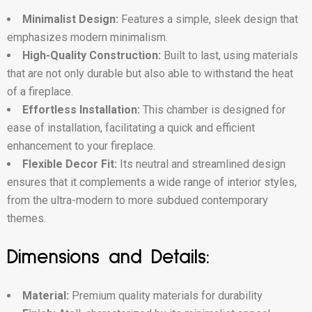
Minimalist Design:
Features a simple, sleek design that
emphasizes modern minimalism.
High-Quality Construction:
Built to last, using materials
that are not only durable but also able to withstand the heat
of a fireplace.
Effortless Installation:
This chamber is designed for
ease of installation, facilitating a quick and efficient
enhancement to your fireplace.
Flexible Decor Fit:
Its neutral and streamlined design
ensures that it complements a wide range of interior styles,
from the ultra-modern to more subdued contemporary
themes.
Dimensions and Details:
Material:
Premium quality materials for durability