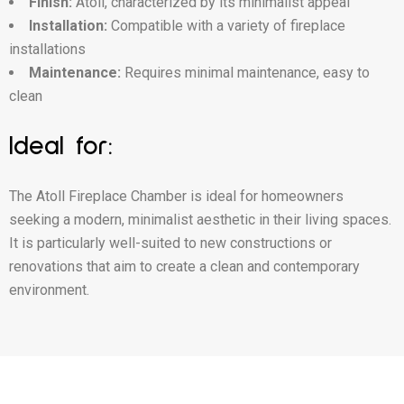
Finish:
Atoll, characterized by its minimalist appeal
Installation:
Compatible with a variety of fireplace
installations
Maintenance:
Requires minimal maintenance, easy to
clean
Ideal for:
The Atoll Fireplace Chamber is ideal for homeowners
seeking a modern, minimalist aesthetic in their living spaces.
It is particularly well-suited to new constructions or
renovations that aim to create a clean and contemporary
environment.