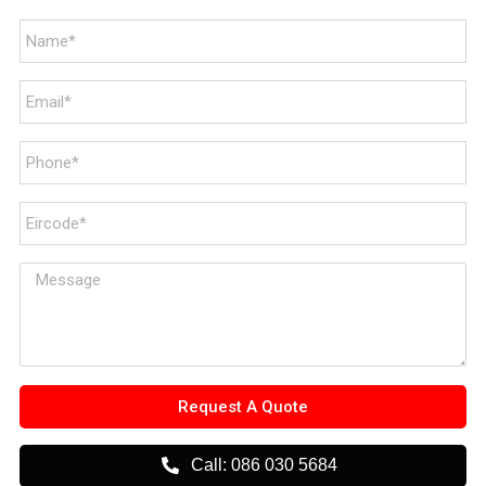
Request A Quote
Call: 086 030 5684