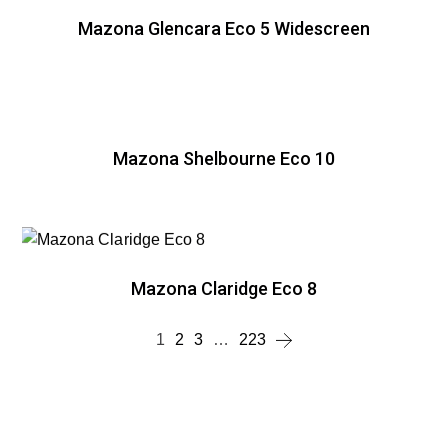
Mazona Glencara Eco 5 Widescreen
Mazona Shelbourne Eco 10
Mazona Claridge Eco 8
1
2
3
…
223