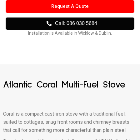
Request A Quote
Call: 086 030 5684
Installation is Available in Wicklow & Dublin.
Atlantic Coral Multi-Fuel Stove
Coral is a compact cast-iron stove with a traditional feel,
suited to cottages, snug front rooms and chimney breasts
that call for something more characterful than plain steel.