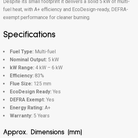
Despite its small footprint it delivers a solid 5 kW of multi-
fuel heat, with A+ efficiency and EcoDesign-ready, DEFRA-
exempt performance for cleaner burning.
Specifications
Fuel Type:
Multi-fuel
Nominal Output:
5 kW
kW Range:
4 kW – 6 kW
Efficiency:
83%
Flue Size:
125 mm
EcoDesign Ready:
Yes
DEFRA Exempt:
Yes
Energy Rating:
A+
Warranty:
5 Years
Approx. Dimensions (mm)