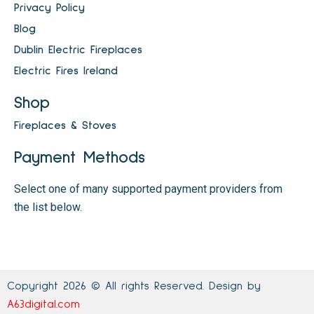
Privacy Policy
Blog
Dublin Electric Fireplaces
Electric Fires Ireland
Shop
Fireplaces & Stoves
Payment Methods
Select one of many supported payment providers from
the list below.
Copyright 2026 © All rights Reserved. Design by
A63digital.com