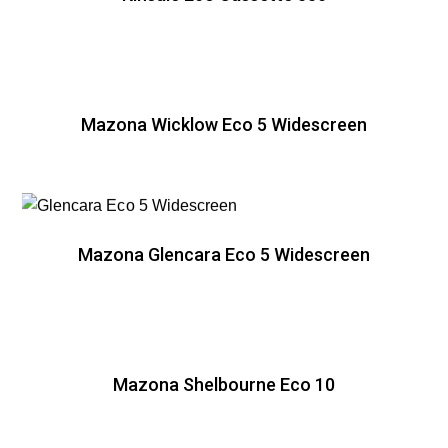
Mazona Wicklow Eco 5 Widescreen
Mazona Glencara Eco 5 Widescreen
Mazona Shelbourne Eco 10