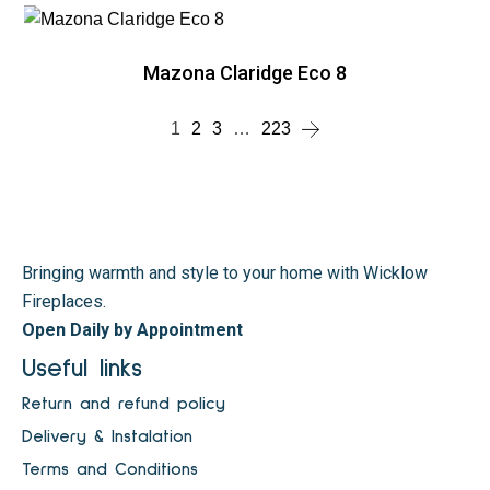
Mazona Claridge Eco 8
1
2
3
…
223
Bringing warmth and style to your home with Wicklow
Fireplaces.
Open Daily by Appointment
Useful links
Return and refund policy
Delivery & Instalation
Terms and Conditions