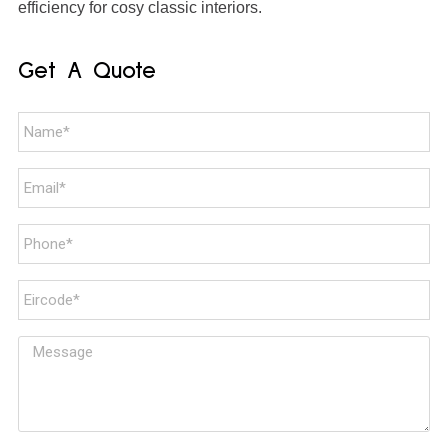
efficiency for cosy classic interiors.
Get A Quote