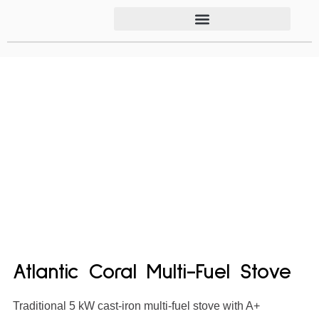
Atlantic Coral Multi-Fuel Stove
Traditional 5 kW cast-iron multi-fuel stove with A+