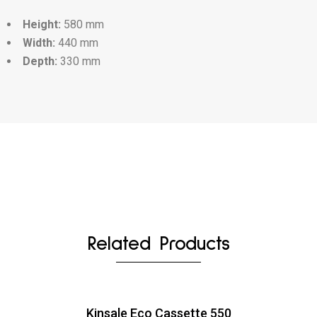
Height:
580 mm
Width:
440 mm
Depth:
330 mm
Related Products
Kinsale Eco Cassette 550