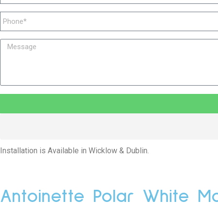
Installation is Available in Wicklow & Dublin.
Antoinette Polar White Ma