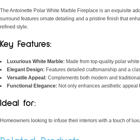
The Antoinette Polar White Marble Fireplace is an exquisite addi
surround features ornate detailing and a pristine finish that enha
refined style.
Key Features:
Luxurious White Marble:
Made from top-quality polar white 
Elegant Design:
Features detailed craftsmanship and a clas
Versatile Appeal:
Complements both modern and traditional 
Functional Elegance:
Not only enhances aesthetic appeal b
Ideal for:
Homeowners looking to infuse their interiors with a touch of luxu