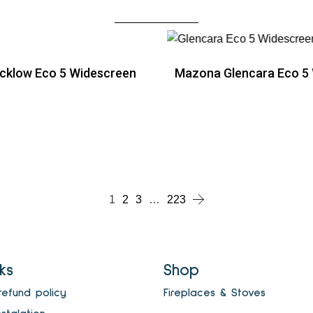
cklow Eco 5 Widescreen
Mazona Glencara Eco 5
ead more
Read more
ead more
1
2
3
…
223
nks
Shop
refund policy
Fireplaces & Stoves