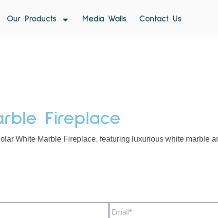
Our Products
Media Walls
Contact Us
rble Fireplace
olar White Marble Fireplace, featuring luxurious white marble an