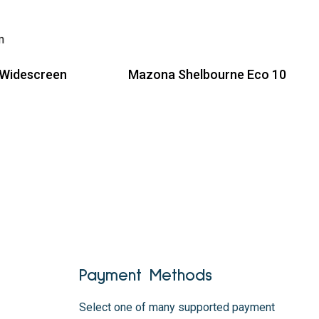
 Widescreen
Mazona Shelbourne Eco 10
Read more
Payment Methods
Select one of many supported payment