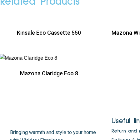
Related Products
Kinsale Eco Cassette 550
Mazona Wi
R
Mazona Claridge Eco 8
R
Useful li
Return and 
Bringing warmth and style to your home