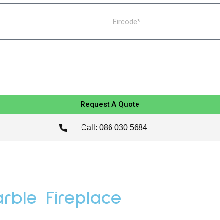
Request A Quote
Call: 086 030 5684
rble Fireplace