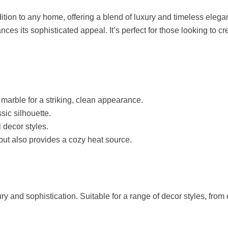
tion to any home, offering a blend of luxury and timeless eleganc
nces its sophisticated appeal. It’s perfect for those looking to c
marble for a striking, clean appearance.
sic silhouette.
decor styles.
ut also provides a cozy heat source.
ry and sophistication. Suitable for a range of decor styles, from