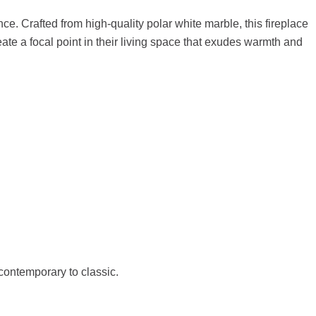
e. Crafted from high-quality polar white marble, this fireplace
reate a focal point in their living space that exudes warmth and
 contemporary to classic.