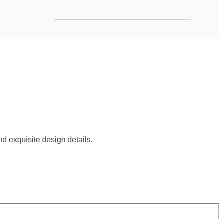
d exquisite design details.