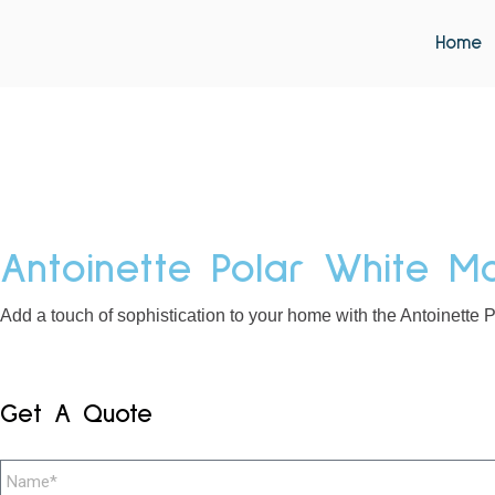
Home
Antoinette Polar White Ma
Add a touch of sophistication to your home with the Antoinette P
Get A Quote