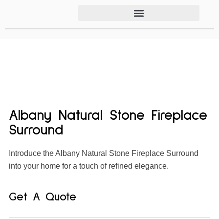
Albany Natural Stone Fireplace
Surround
Introduce the Albany Natural Stone Fireplace Surround
into your home for a touch of refined elegance.
Get A Quote