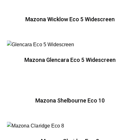
Mazona Wicklow Eco 5 Widescreen
Mazona Glencara Eco 5 Widescreen
Mazona Shelbourne Eco 10