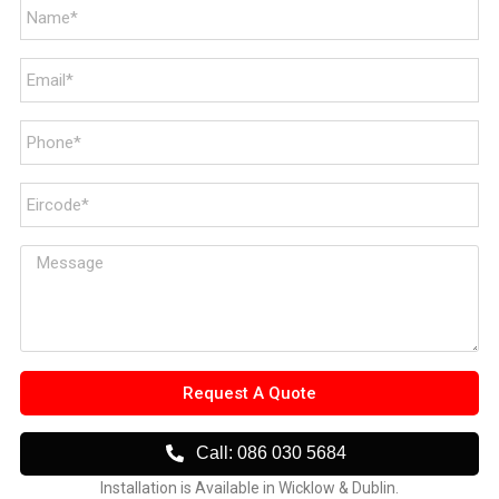
Request A Quote
Call: 086 030 5684
Installation is Available in Wicklow & Dublin.