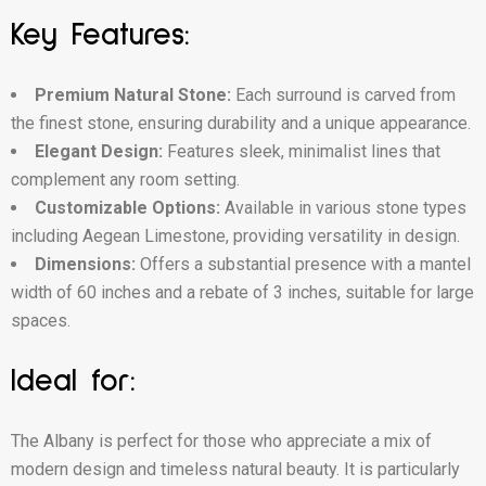
Key Features:
Premium Natural Stone:
Each surround is carved from
the finest stone, ensuring durability and a unique appearance.
Elegant Design:
Features sleek, minimalist lines that
complement any room setting.
Customizable Options:
Available in various stone types
including Aegean Limestone, providing versatility in design.
Dimensions:
Offers a substantial presence with a mantel
width of 60 inches and a rebate of 3 inches, suitable for large
spaces.
Ideal for:
The Albany is perfect for those who appreciate a mix of
modern design and timeless natural beauty. It is particularly