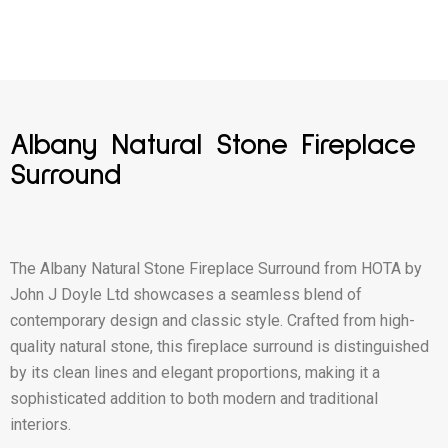
Albany Natural Stone Fireplace
Surround
The Albany Natural Stone Fireplace Surround from HOTA by
John J Doyle Ltd showcases a seamless blend of
contemporary design and classic style. Crafted from high-
quality natural stone, this fireplace surround is distinguished
by its clean lines and elegant proportions, making it a
sophisticated addition to both modern and traditional
interiors.