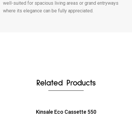
well-suited for spacious living areas or grand entryways
where its elegance can be fully appreciated.
Related Products
Kinsale Eco Cassette 550