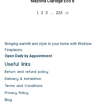
Mazona Claridge Eco 8
1
2
3
…
223
Bringing warmth and style to your home with Wicklow
Fireplaces.
Open Daily by Appointment
Useful links
Return and refund policy
Delivery & Instalation
Terms and Conditions
Privacy Policy
Blog