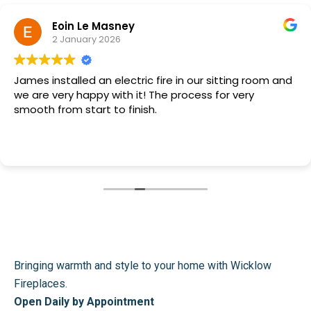
Eoin Le Masney
2 January 2026
James installed an electric fire in our sitting room and
we are very happy with it! The process for very
smooth from start to finish.
Bringing warmth and style to your home with Wicklow
Fireplaces.
Open Daily by Appointment