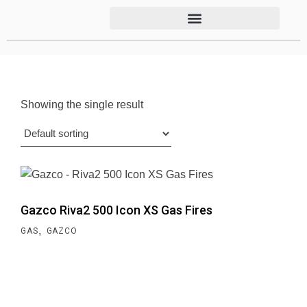
Showing the single result
Gazco Riva2 500 Icon XS Gas Fires
,
GAS
GAZCO