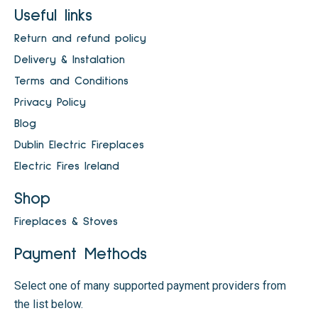
Useful links
Return and refund policy
Delivery & Instalation
Terms and Conditions
Privacy Policy
Blog
Dublin Electric Fireplaces
Electric Fires Ireland
Shop
Fireplaces & Stoves
Payment Methods
Select one of many supported payment providers from
the list below.