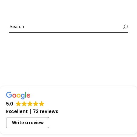
5.0
Excellent
73 reviews
Write a review