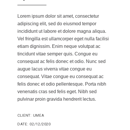
Lorem ipsum dolor sit amet, consectetur
adipiscing elit, sed do eiusmod tempor
incididunt ut labore et dolore magna aliqua.
Vel fringilla est ullamcorper eget nulla facilisi
etiam dignissim. Enim neque volutpat ac
tincidunt vitae semper quis. Congue eu
consequat ac felis donec et odio. Nunc sed
augue lacus viverra vitae congue eu
consequat. Vitae congue eu consequat ac
felis donec et odio pellentesque. Porta nibh
venenatis cras sed felis eget. Nibh sed
pulvinar proin gravida hendrerit lectus.
CLIENT:
UMEA
DATE:
02/12/2020