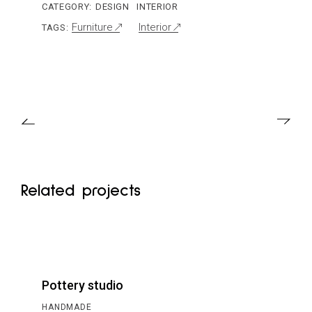
CATEGORY:
DESIGN
INTERIOR
Furniture
Interior
TAGS:
Related projects
Pottery studio
HANDMADE