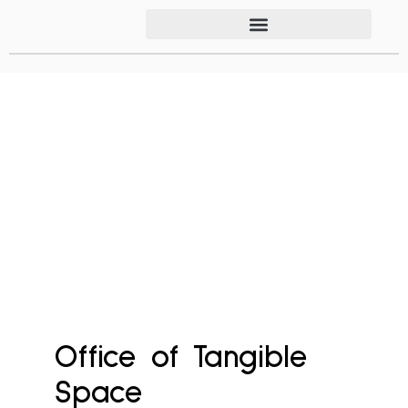
Office of Tangible
Space