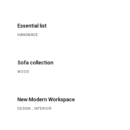
Essential list
HANDMADE
Sofa collection
WOOD
New Modern Workspace
DESIGN
INTERIOR