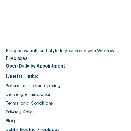
Bringing warmth and style to your home with Wicklow
Fireplaces.
Open Daily by Appointment
Useful links
Return and refund policy
Delivery & Instalation
Terms and Conditions
Privacy Policy
Blog
Dublin Electric Fireplaces