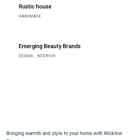
Rustic house
HANDMADE
Emerging Beauty Brands
DESIGN
INTERIOR
Bringing warmth and style to your home with Wicklow