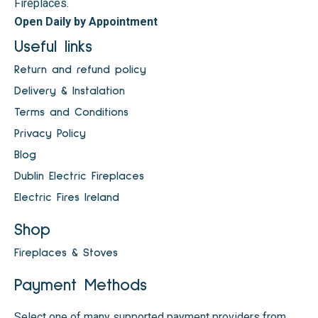
Fireplaces.
Open Daily by Appointment
Useful links
Return and refund policy
Delivery & Instalation
Terms and Conditions
Privacy Policy
Blog
Dublin Electric Fireplaces
Electric Fires Ireland
Shop
Fireplaces & Stoves
Payment Methods
Select one of many supported payment providers from