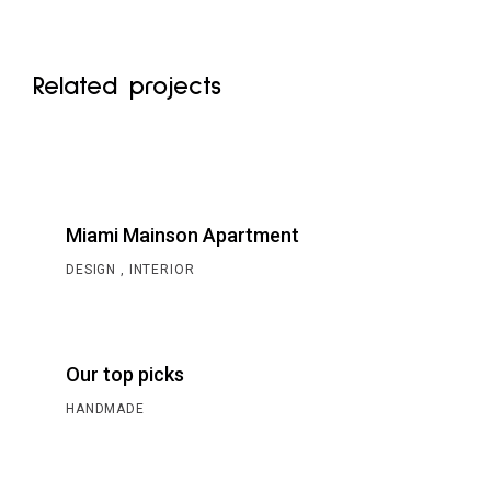
Related projects
Miami Mainson Apartment
DESIGN
INTERIOR
Our top picks
HANDMADE