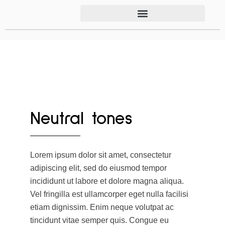
Neutral tones
Lorem ipsum dolor sit amet, consectetur
adipiscing elit, sed do eiusmod tempor
incididunt ut labore et dolore magna aliqua.
Vel fringilla est ullamcorper eget nulla facilisi
etiam dignissim. Enim neque volutpat ac
tincidunt vitae semper quis. Congue eu