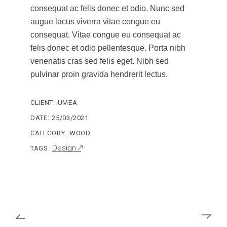
consequat ac felis donec et odio. Nunc sed
augue lacus viverra vitae congue eu
consequat. Vitae congue eu consequat ac
felis donec et odio pellentesque. Porta nibh
venenatis cras sed felis eget. Nibh sed
pulvinar proin gravida hendrerit lectus.
CLIENT:
UMEA
DATE:
25/03/2021
CATEGORY:
WOOD
Design
TAGS: