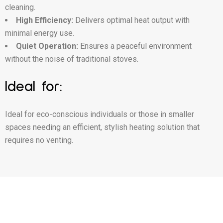
cleaning.
High Efficiency:
Delivers optimal heat output with
minimal energy use.
Quiet Operation:
Ensures a peaceful environment
without the noise of traditional stoves.
Ideal for:
Ideal for eco-conscious individuals or those in smaller
spaces needing an efficient, stylish heating solution that
requires no venting.