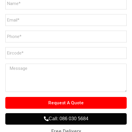
Request A Quote
Call: 086 030 5684
Free Delivery