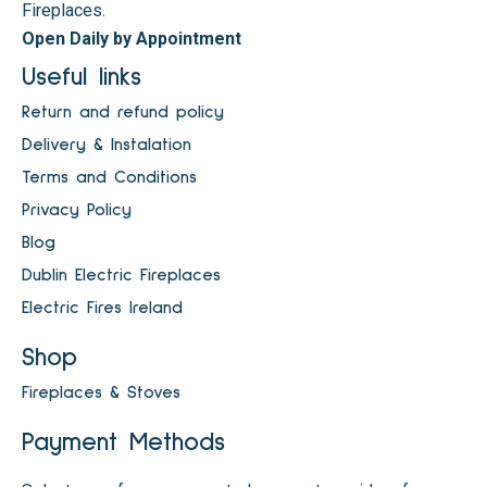
Fireplaces.
Open Daily by Appointment
Useful links
Return and refund policy
Delivery & Instalation
Terms and Conditions
Privacy Policy
Blog
Dublin Electric Fireplaces
Electric Fires Ireland
Shop
Fireplaces & Stoves
Payment Methods