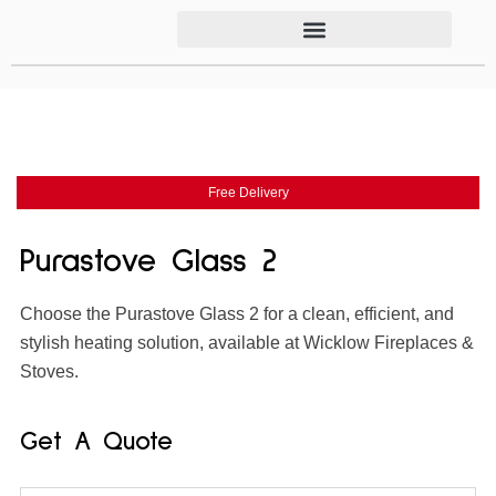
Free Delivery
Purastove Glass 2
Choose the Purastove Glass 2 for a clean, efficient, and
stylish heating solution, available at Wicklow Fireplaces &
Stoves.
Get A Quote