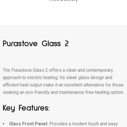
Purastove Glass 2
The Purastove Glass 2 offers a clean and contemporary
approach to electric heating. Its sleek glass design and
efficient heat output make it an excellent alternative for those
seeking an eco-friendly and maintenance-free heating option.
Key Features:
Glass Front Panel:
Provides a modern touch and easy