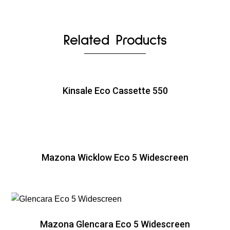
Related Products
Kinsale Eco Cassette 550
Mazona Wicklow Eco 5 Widescreen
Mazona Glencara Eco 5 Widescreen