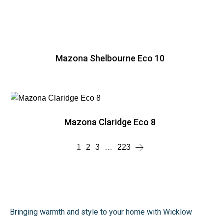
Mazona Shelbourne Eco 10
Mazona Claridge Eco 8
1
2
3
…
223
Bringing warmth and style to your home with Wicklow