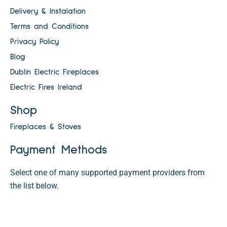
Delivery & Instalation
Terms and Conditions
Privacy Policy
Blog
Dublin Electric Fireplaces
Electric Fires Ireland
Shop
Fireplaces & Stoves
Payment Methods
Select one of many supported payment providers from
the list below.