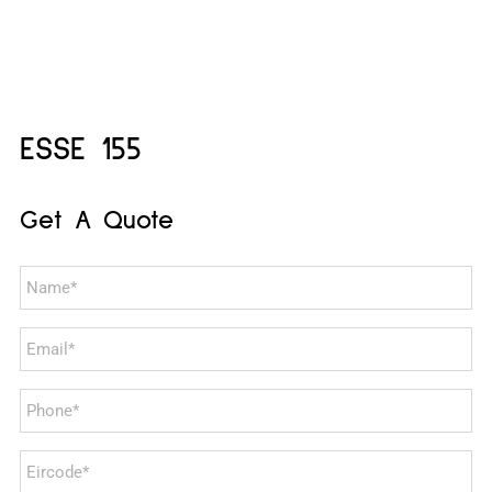
ESSE 155
Get A Quote