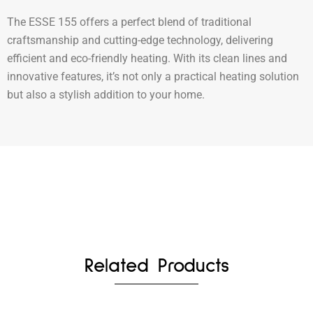
The ESSE 155 offers a perfect blend of traditional
craftsmanship and cutting-edge technology, delivering
efficient and eco-friendly heating. With its clean lines and
innovative features, it’s not only a practical heating solution
but also a stylish addition to your home.
Related Products