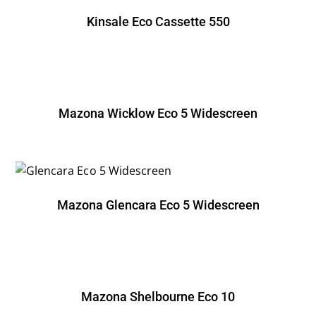
Kinsale Eco Cassette 550
Mazona Wicklow Eco 5 Widescreen
Mazona Glencara Eco 5 Widescreen
Mazona Shelbourne Eco 10