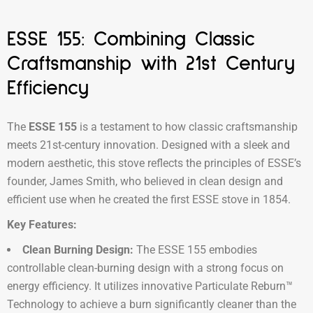
ESSE 155: Combining Classic
Craftsmanship with 21st Century
Efficiency
The
ESSE 155
is a testament to how classic craftsmanship
meets 21st-century innovation. Designed with a sleek and
modern aesthetic, this stove reflects the principles of ESSE’s
founder, James Smith, who believed in clean design and
efficient use when he created the first ESSE stove in 1854.
Key Features:
Clean Burning Design:
The ESSE 155 embodies
controllable clean-burning design with a strong focus on
energy efficiency. It utilizes innovative Particulate Reburn™
Technology to achieve a burn significantly cleaner than the