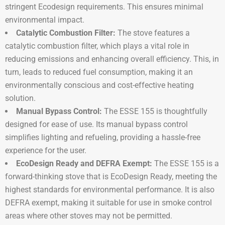
stringent Ecodesign requirements. This ensures minimal
environmental impact.
Catalytic Combustion Filter:
The stove features a
catalytic combustion filter, which plays a vital role in
reducing emissions and enhancing overall efficiency. This, in
turn, leads to reduced fuel consumption, making it an
environmentally conscious and cost-effective heating
solution.
Manual Bypass Control:
The ESSE 155 is thoughtfully
designed for ease of use. Its manual bypass control
simplifies lighting and refueling, providing a hassle-free
experience for the user.
EcoDesign Ready and DEFRA Exempt:
The ESSE 155 is a
forward-thinking stove that is EcoDesign Ready, meeting the
highest standards for environmental performance. It is also
DEFRA exempt, making it suitable for use in smoke control
areas where other stoves may not be permitted.