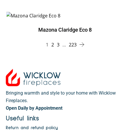
Mazona Claridge Eco 8
1
2
3
…
223
Bringing warmth and style to your home with Wicklow
Fireplaces.
Open Daily by Appointment
Useful links
Return and refund policy