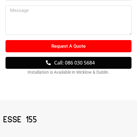
Request A Quote
Call: 086 030 5684
Installation is Available in Wicklow & Dublin.
ESSE 155