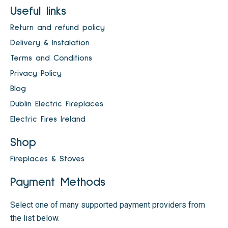
Useful links
Return and refund policy
Delivery & Instalation
Terms and Conditions
Privacy Policy
Blog
Dublin Electric Fireplaces
Electric Fires Ireland
Shop
Fireplaces & Stoves
Payment Methods
Select one of many supported payment providers from
the list below.