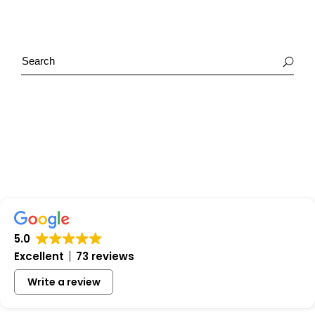
5.0
Excellent
73 reviews
Write a review