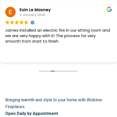
Eoin Le Masney
2 January 2026
James installed an electric fire in our sitting room and
we are very happy with it! The process for very
smooth from start to finish.
Bringing warmth and style to your home with Wicklow
Fireplaces.
Open Daily by Appointment