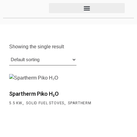
Showing the single result
Spartherm Piko H₂O
,
,
5.5 KW
SOLID FUEL STOVES
SPARTHERM