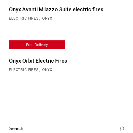
Onyx Avanti Milazzo Suite electric fires
,
ELECTRIC FIRES
ONYX
Free Delivery
Onyx Orbit Electric Fires
,
ELECTRIC FIRES
ONYX