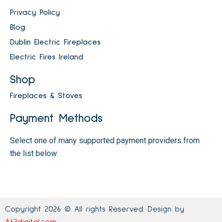
Privacy Policy
Blog
Dublin Electric Fireplaces
Electric Fires Ireland
Shop
Fireplaces & Stoves
Payment Methods
Select one of many supported payment providers from
the list below.
Copyright 2026 © All rights Reserved. Design by