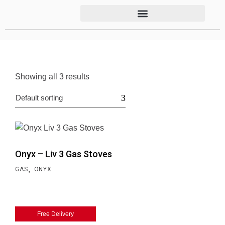
Showing all 3 results
Default sorting
Onyx – Liv 3 Gas Stoves
,
GAS
ONYX
Free Delivery