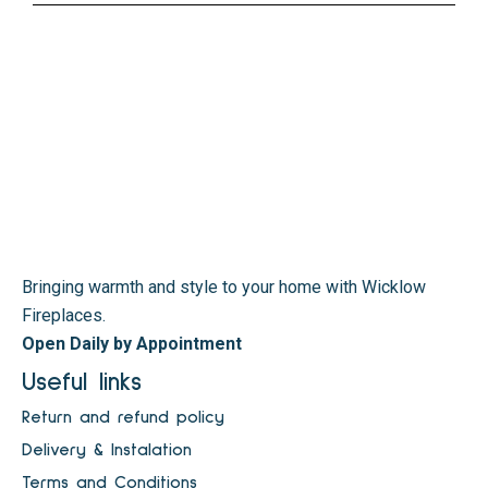
Bringing warmth and style to your home with Wicklow
Fireplaces.
Open Daily by Appointment
Useful links
Return and refund policy
Delivery & Instalation
Terms and Conditions