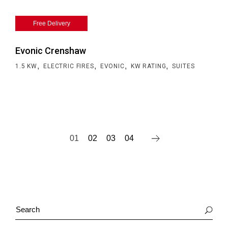
Free Delivery
Evonic Crenshaw
,
,
,
,
1.5 KW
ELECTRIC FIRES
EVONIC
KW RATING
SUITES
01
02
03
04