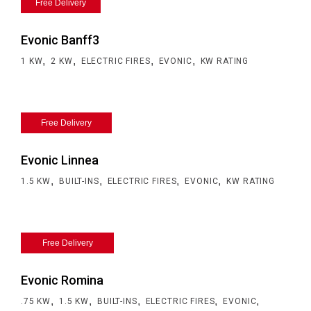
Free Delivery
Evonic Banff3
,
,
,
,
1 KW
2 KW
ELECTRIC FIRES
EVONIC
KW RATING
Free Delivery
Evonic Linnea
,
,
,
,
1.5 KW
BUILT-INS
ELECTRIC FIRES
EVONIC
KW RATING
Free Delivery
Evonic Romina
,
,
,
,
,
.75 KW
1.5 KW
BUILT-INS
ELECTRIC FIRES
EVONIC