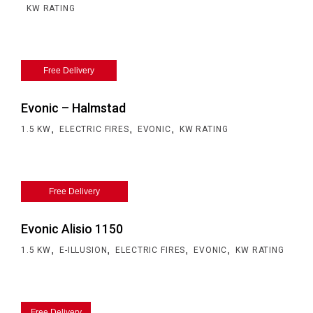
KW RATING
Free Delivery
Evonic – Halmstad
,
,
,
1.5 KW
ELECTRIC FIRES
EVONIC
KW RATING
Free Delivery
Evonic Alisio 1150
,
,
,
,
1.5 KW
E-ILLUSION
ELECTRIC FIRES
EVONIC
KW RATING
Free Delivery