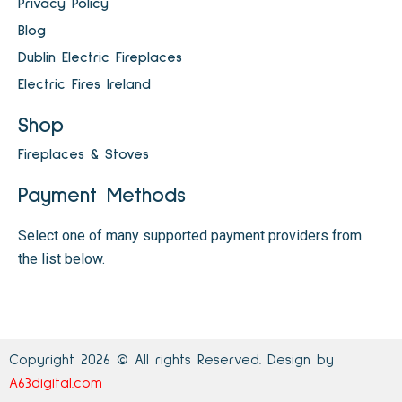
Privacy Policy
Blog
Dublin Electric Fireplaces
Electric Fires Ireland
Shop
Fireplaces & Stoves
Payment Methods
Select one of many supported payment providers from
the list below.
Copyright 2026 © All rights Reserved. Design by
A63digital.com