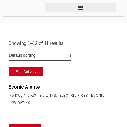
Showing 1–12 of 41 results
Default sorting
Free Delivery
Evonic Alente
,
,
,
,
,
.75 KW
1.5 KW
BUILT-INS
ELECTRIC FIRES
EVONIC
KW RATING