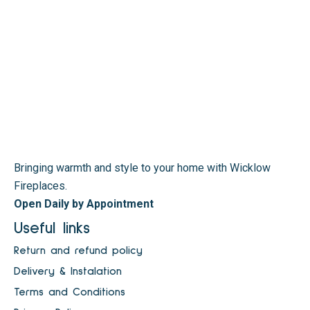
Bringing warmth and style to your home with Wicklow
Fireplaces.
Open Daily by Appointment
Useful links
Return and refund policy
Delivery & Instalation
Terms and Conditions