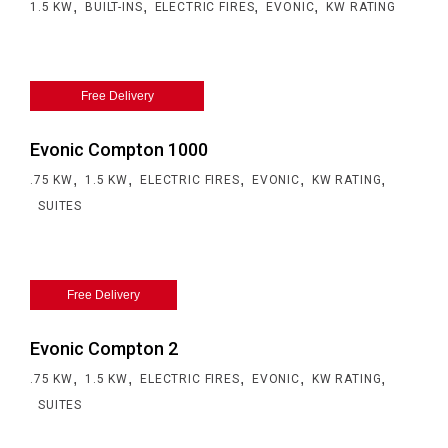
,
,
,
,
1.5 KW
BUILT-INS
ELECTRIC FIRES
EVONIC
KW RATING
Free Delivery
Evonic Compton 1000
,
,
,
,
,
.75 KW
1.5 KW
ELECTRIC FIRES
EVONIC
KW RATING
SUITES
Free Delivery
Evonic Compton 2
,
,
,
,
,
.75 KW
1.5 KW
ELECTRIC FIRES
EVONIC
KW RATING
SUITES