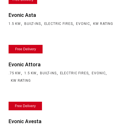
Evonic Asta
,
,
,
,
1.5 KW
BUILT-INS
ELECTRIC FIRES
EVONIC
KW RATING
Free Delivery
Evonic Attora
,
,
,
,
,
.75 KW
1.5 KW
BUILT-INS
ELECTRIC FIRES
EVONIC
KW RATING
Free Delivery
Evonic Avesta